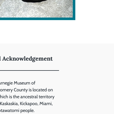
d Acknowledgement
arnegie Museum of
mery County is located on
ich is the ancestral territory
 Kaskaskia, Kickapoo, Miami,
otawatomi people.