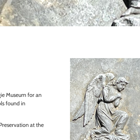
egie Museum for an
ls found in
Preservation at the