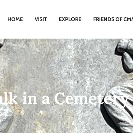
HOME
VISIT
EXPLORE
FRIENDS OF CM
lk in a Cemetery