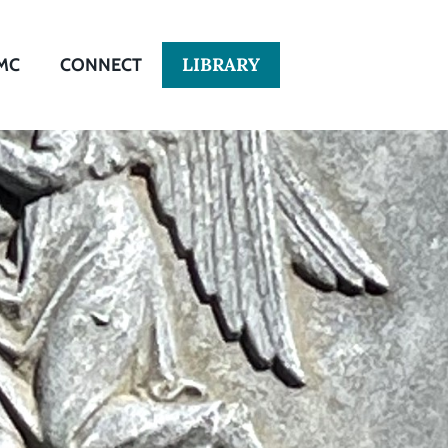
LIBRARY
MC
CONNECT