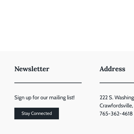
Newsletter
Address
Sign up for our mailing list!
222 S. Washing
Crawfordsville
765-362-4618
Stay Connected