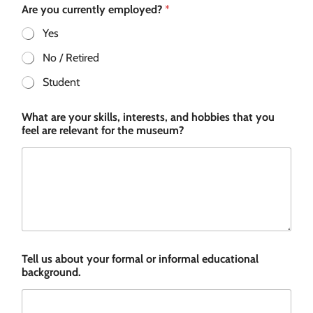
Are you currently employed?
*
Yes
No / Retired
Student
What are your skills, interests, and hobbies that you
feel are relevant for the museum?
Tell us about your formal or informal educational
background.