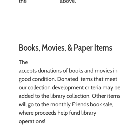
the
Donate form
above.
Books, Movies, & Paper Items
The
Crawfordsville District Public Library
accepts donations of books and movies in
good condition. Donated items that meet
our collection development criteria may be
added to the library collection. Other items
will go to the monthly Friends book sale,
where proceeds help fund library
operations!