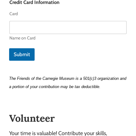
Credit Card Information
Card
Name on Card
Submit
The Friends of the Carnegie Museum is a 501(c)3 organization and
a portion of your contribution may be tax deductible.
Volunteer
Your time is valuable! Contribute your skills,