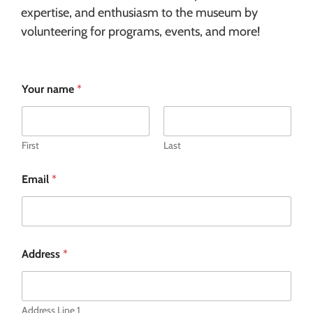
expertise, and enthusiasm to the museum by
volunteering for programs, events, and more!
Your name
*
First
Last
Email
*
Address
*
Address Line 1