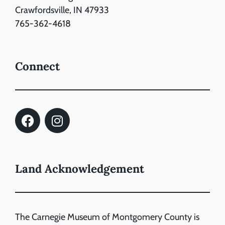
Crawfordsville, IN 47933
765-362-4618
Connect
Land Acknowledgement
The Carnegie Museum of Montgomery County is