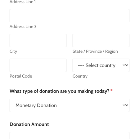
Address Line 1
Address Line 2
City
State / Province / Region
Postal Code
Country
What type of donation are you making today?
*
Donation Amount