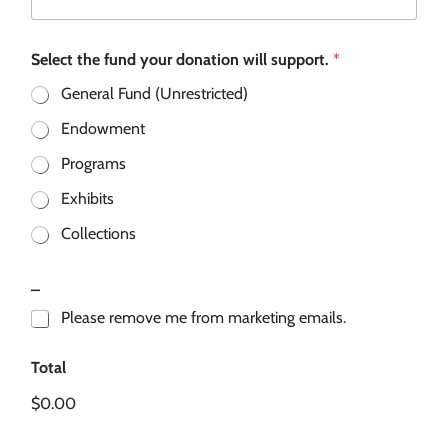
Select the fund your donation will support.
*
General Fund (Unrestricted)
Endowment
Programs
Exhibits
Collections
_
Please remove me from marketing emails.
Total
$0.00