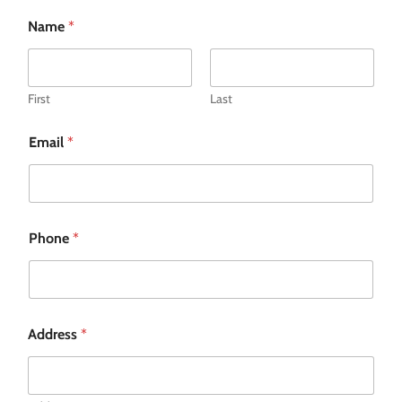
Name
*
First
Last
Email
*
Phone
*
Address
*