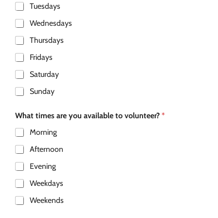
Tuesdays
Wednesdays
Thursdays
Fridays
Saturday
Sunday
What times are you available to volunteer?
*
Morning
Afternoon
Evening
Weekdays
Weekends