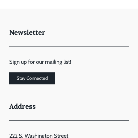
Newsletter
Sign up for our mailing list!
Stay Connected
Address
222 S. Washington Street