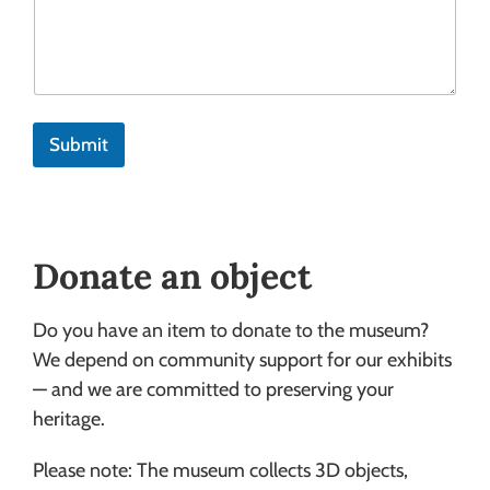
Submit
Donate an object
Do you have an item to donate to the museum?
We depend on community support for our exhibits
— and we are committed to preserving your
heritage.
Please note: The museum collects 3D objects,