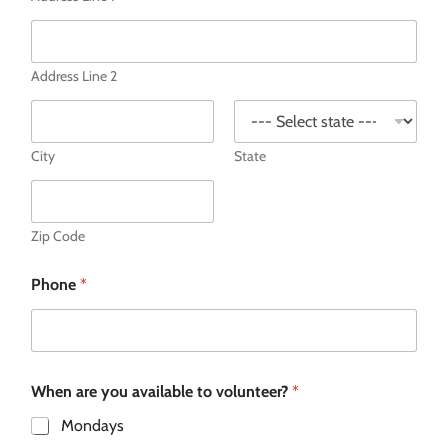
Address Line 2
City
State
Zip Code
Phone
*
When are you available to volunteer?
*
Mondays