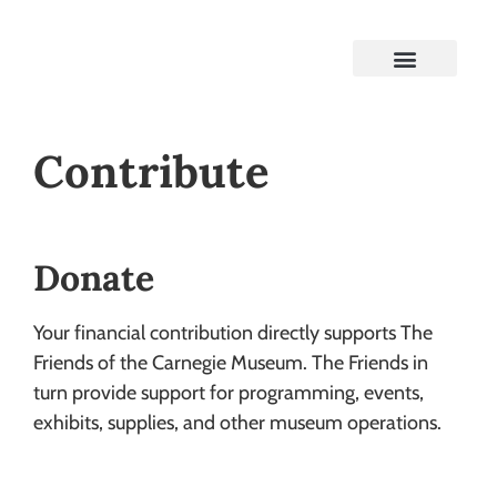
Contribute
Donate
Your financial contribution directly supports The
Friends of the Carnegie Museum. The Friends in
turn provide support for programming, events,
exhibits, supplies, and other museum operations.