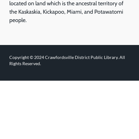
located on land which is the ancestral territory of
the Kaskaskia, Kickapoo, Miami, and Potawatomi
people.
Copyright © 2024 Crawfordsville District Public Library. All
Rights Reserved.