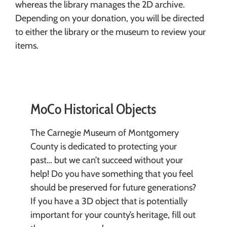
whereas the library manages the 2D archive.
Depending on your donation, you will be directed
to either the library or the museum to review your
items.
MoCo Historical Objects
The Carnegie Museum of Montgomery
County is dedicated to protecting your
past… but we can’t succeed without your
help! Do you have something that you feel
should be preserved for future generations?
If you have a 3D object that is potentially
important for your county’s heritage, fill out