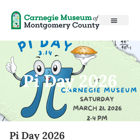
Pi Day 2026
Pi Day 2026