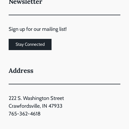
Newsletter
Sign up for our mailing list!
Stay Connected
Address
222 S. Washington Street
Crawfordsville, IN 47933
765-362-4618