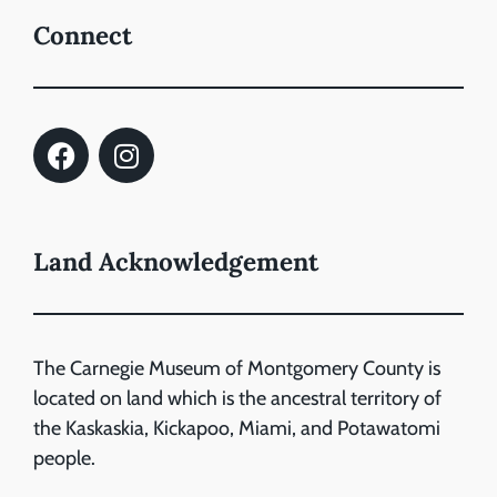
Connect
Land Acknowledgement
The Carnegie Museum of Montgomery County is
located on land which is the ancestral territory of
the Kaskaskia, Kickapoo, Miami, and Potawatomi
people.