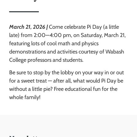
March 21, 2026 |
Come celebrate Pi Day (a little
late) from 2:00—4:00 pm, on Saturday, March 21,
featuring lots of cool math and physics
demonstrations and activities courtesy of Wabash
College professors and students.
Be sure to stop by the lobby on your way in or out
for a sweet treat — after all, what would Pi Day be
without a little pie? Free educational fun for the
whole family!