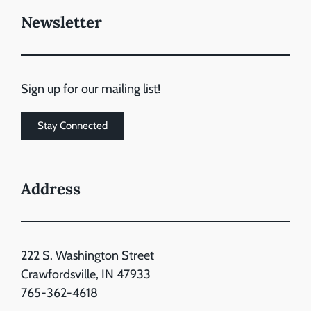
Newsletter
Sign up for our mailing list!
Stay Connected
Address
222 S. Washington Street
Crawfordsville, IN 47933
765-362-4618