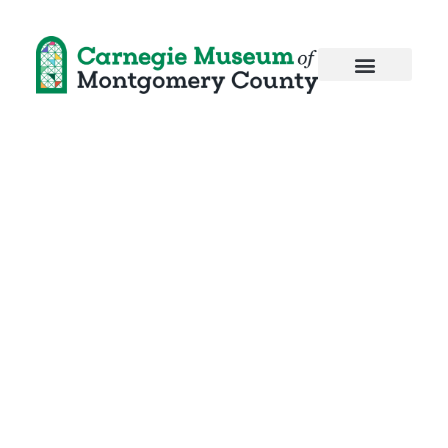
Pi Day
Celebration!