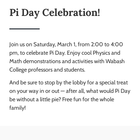
Pi Day Celebration!
Join us on Saturday, March 1, from 2:00 to 4:00
pm, to celebrate Pi Day. Enjoy cool Physics and
Math demonstrations and activities with Wabash
College professors and students.
And be sure to stop by the lobby for a special treat
on your way in or out — after all, what would Pi Day
be without a little pie? Free fun for the whole
family!