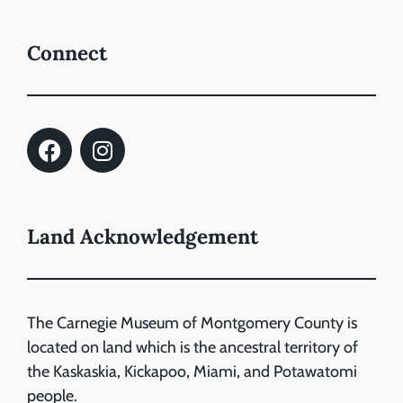
Connect
Land Acknowledgement
The Carnegie Museum of Montgomery County is
located on land which is the ancestral territory of
the Kaskaskia, Kickapoo, Miami, and Potawatomi
people.