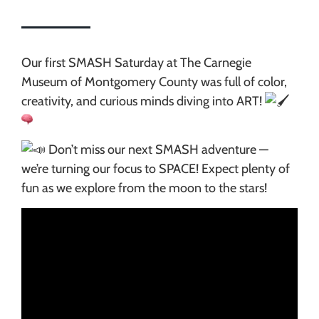
Our first SMASH Saturday at The Carnegie
Museum of Montgomery County was full of color,
creativity, and curious minds diving into ART!
Don’t miss our next SMASH adventure —
we’re turning our focus to SPACE! Expect plenty of
fun as we explore from the moon to the stars!