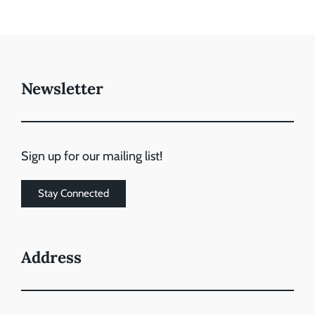
Newsletter
Sign up for our mailing list!
Stay Connected
Address