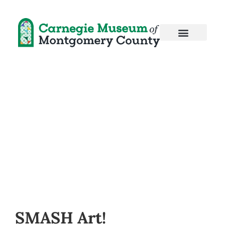
SMASH Art!
SMASH Art!