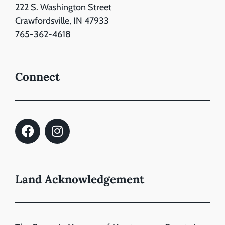
222 S. Washington Street
Crawfordsville, IN 47933
765-362-4618
Connect
Land Acknowledgement