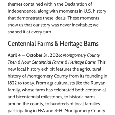
themes contained within the Declaration of
Independence, along with moments in U.S. history
that demonstrate these ideals. These moments
show us that our story was never inevitable; we
shaped it at every turn.
Centennial Farms & Heritage Barns
April 4 — October 31, 2026:
Montgomery County
Then & Now: Centennial Farms & Heritage Barns.
This
new local history exhibit features the agricultural
history of Montgomery County from its founding in
1822 to today. From agriculturalists like the Runyan
family, whose farm has celebrated both centennial
and bicentennial milestones, to historic barns
around the county, to hundreds of local families
participating in FFA and 4-H, Montgomery County