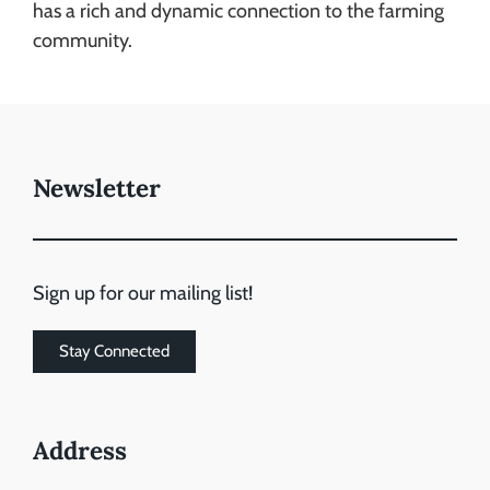
has a rich and dynamic connection to the farming
community.
Newsletter
Sign up for our mailing list!
Stay Connected
Address