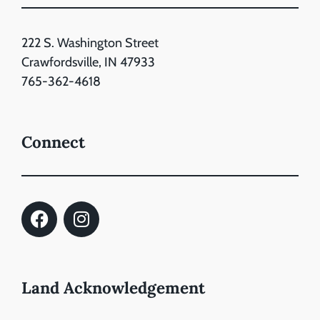
222 S. Washington Street
Crawfordsville, IN 47933
765-362-4618
Connect
Land Acknowledgement