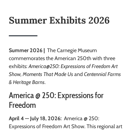
Summer Exhibits 2026
Summer 2026 |
The Carnegie Museum
commemorates the American 250th with three
exhibits:
America@250: Expressions of Freedom Art
Show, Moments That Made Us
and
Centennial Farms
& Heritage Barns
.
America @ 250: Expressions for
Freedom
April 4 — July 18, 2026:
America @ 250:
Expressions of Freedom Art Show. This regional art