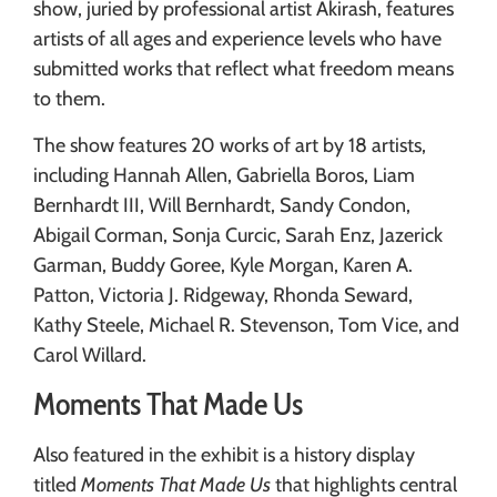
show, juried by professional artist Akirash, features
artists of all ages and experience levels who have
submitted works that reflect what freedom means
to them.
The show features 20 works of art by 18 artists,
including Hannah Allen, Gabriella Boros, Liam
Bernhardt III, Will Bernhardt, Sandy Condon,
Abigail Corman, Sonja Curcic, Sarah Enz, Jazerick
Garman, Buddy Goree, Kyle Morgan, Karen A.
Patton, Victoria J. Ridgeway, Rhonda Seward,
Kathy Steele, Michael R. Stevenson, Tom Vice, and
Carol Willard.
Moments That Made Us
Also featured in the exhibit is a history display
titled
Moments That Made Us
that highlights central