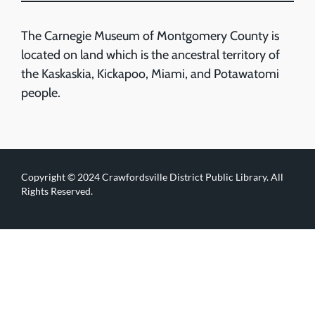
The Carnegie Museum of Montgomery County is
located on land which is the ancestral territory of
the Kaskaskia, Kickapoo, Miami, and Potawatomi
people.
Copyright © 2024 Crawfordsville District Public Library. All
Rights Reserved.