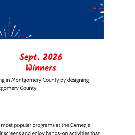
ting in Montgomery County by designing
ontgomery County
e most popular programs at the Carnegie
 screens and enjoy hands-on activities that