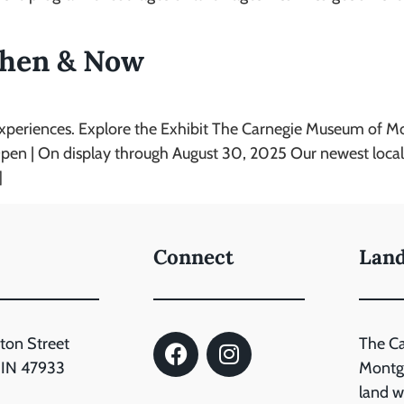
hen & Now
experiences. Explore the Exhibit The Carnegie Museum of 
| On display through August 30, 2025 Our newest local his
]
Connect
Lan
ton Street
The C
, IN 47933
Montgo
land wh