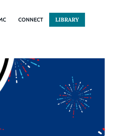
LIBRARY
MC
CONNECT