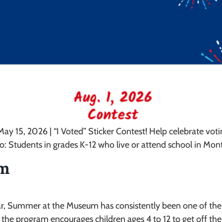
ay 15, 2026 | “I Voted” Sticker Contest! Help celebrate vo
ho: Students in grades K-12 who live or attend school in M
um
year, Summer at the Museum has consistently been one of th
e program encourages children ages 4 to 12 to get off their