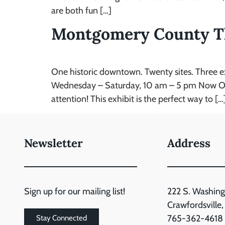
are both fun […]
Montgomery County T
One historic downtown. Twenty sites. Three 
Wednesday – Saturday, 10 am – 5 pm Now Open 
attention! This exhibit is the perfect way to […
Newsletter
Address
Sign up for our mailing list!
222 S. Washing
Crawfordsville
765-362-4618
Stay Connected