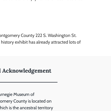
Montgomery County 222 S. Washington St.
tory exhibit has already attracted lots of
d Acknowledgement
arnegie Museum of
mery County is located on
ich is the ancestral territory