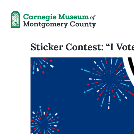
Sticker Contest: “I Vot