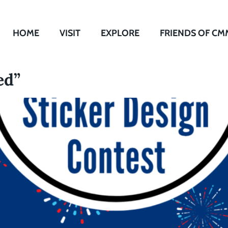
HOME
VISIT
EXPLORE
FRIENDS OF CM
ed”