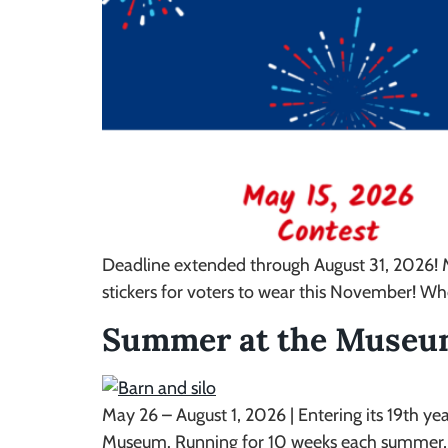
Deadline extended through August 31, 2026! M
stickers for voters to wear this November! W
Summer at the Muse
May 26 – August 1, 2026 | Entering its 19th 
Museum. Running for 10 weeks each summer, th