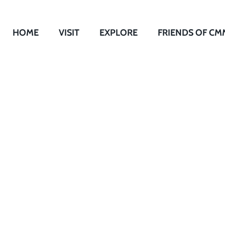
HOME
VISIT
EXPLORE
FRIENDS OF CM
Undaunted: Educa
Lincoln School fo
Children