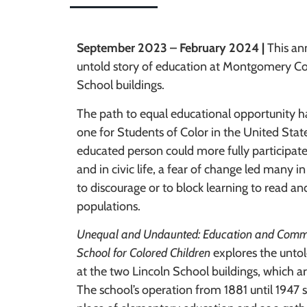
September 2023 – February 2024 |
This an
untold story of education at Montgomery Co
School buildings.
The path to equal educational opportunity h
one for Students of Color in the United Stat
educated person could more fully participate
and in civic life, a fear of change led many in
to discourage or to block learning to read an
populations.
Unequal and Undaunted: Education and Commu
School for Colored Children
explores the untol
at the two Lincoln School buildings, which 
The school’s operation from 1881 until 1947 