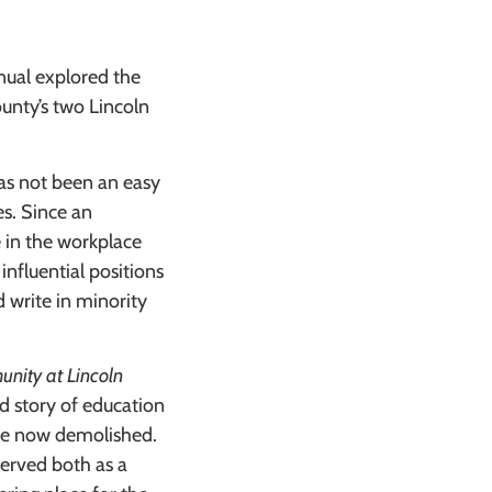
nual explored the
unty’s two Lincoln
as not been an easy
es. Since an
 in the workplace
 influential positions
d write in minority
nity at Lincoln
d story of education
are now demolished.
served both as a