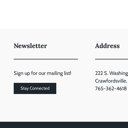
Newsletter
Address
Sign up for our mailing list!
222 S. Washing
Crawfordsville
765-362-4618
Stay Connected