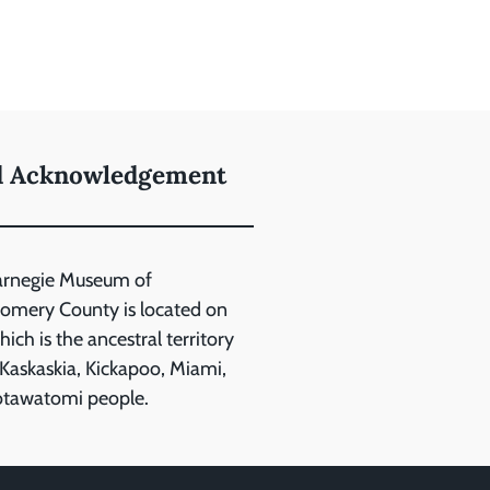
d Acknowledgement
arnegie Museum of
mery County is located on
ich is the ancestral territory
 Kaskaskia, Kickapoo, Miami,
otawatomi people.