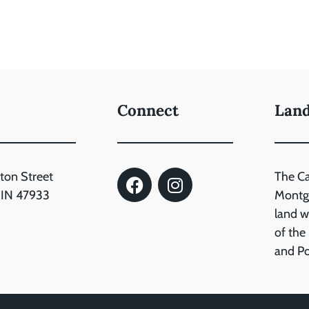
Connect
Lan
ton Street
The C
, IN 47933
Montgo
land wh
of the
and P