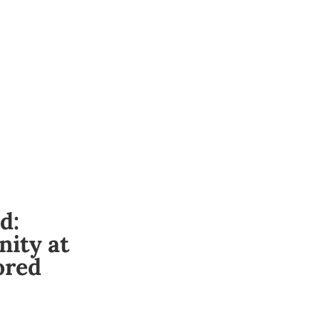
d:
ity at
ored