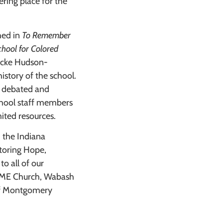
ring place for the
hed in
To Remember
chool for Colored
icke Hudson-
istory of the school.
ts debated and
School staff members
ited resources.
 the Indiana
toring Hope,
to all of our
l AME Church, Wabash
of Montgomery