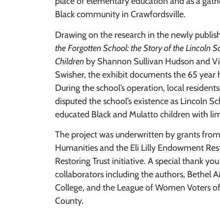
place of elementary education and as a gathe
Black community in Crawfordsville.
Drawing on the research in the newly publis
the Forgotten School: the Story of the Lincoln S
Children
by Shannon Sullivan Hudson and V
Swisher, the exhibit documents the 65 year h
During the school’s operation, local residen
disputed the school’s existence as Lincoln 
educated Black and Mulatto children with lim
The project was underwritten by grants from
Humanities and the Eli Lilly Endowment Res
Restoring Trust initiative. A special thank you 
collaborators including the authors, Bethe
College, and the League of Women Voters 
County.