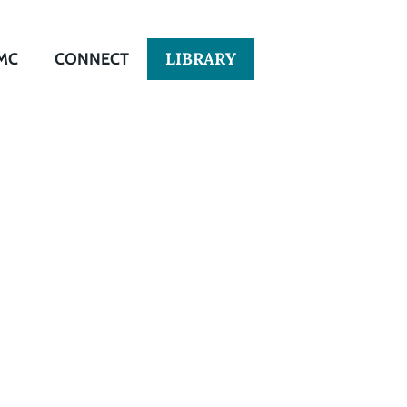
LIBRARY
MC
CONNECT
tion and
r Colored