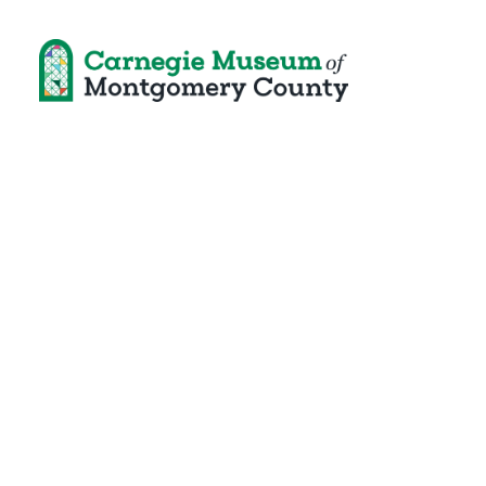
Unequal and 
Community at 