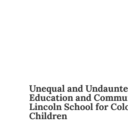
Unequal and Undaunte
Education and Commun
Lincoln School for Col
Children